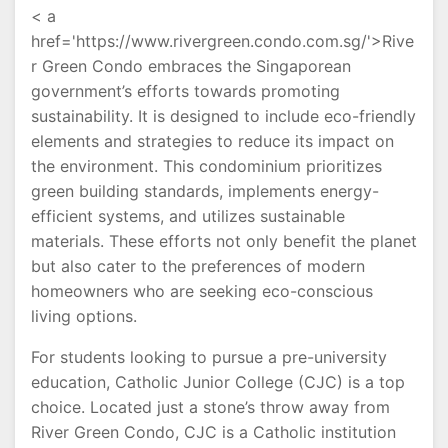
< a
href='https://www.rivergreen.condo.com.sg/'>Rive
r Green Condo embraces the Singaporean
government’s efforts towards promoting
sustainability. It is designed to include eco-friendly
elements and strategies to reduce its impact on
the environment. This condominium prioritizes
green building standards, implements energy-
efficient systems, and utilizes sustainable
materials. These efforts not only benefit the planet
but also cater to the preferences of modern
homeowners who are seeking eco-conscious
living options.
For students looking to pursue a pre-university
education, Catholic Junior College (CJC) is a top
choice. Located just a stone’s throw away from
River Green Condo, CJC is a Catholic institution