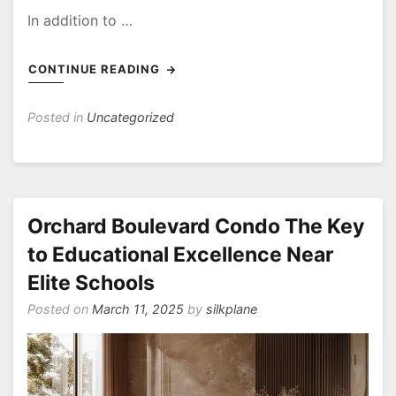
In addition to …
CONTINUE READING
Posted in
Uncategorized
Orchard Boulevard Condo The Key
to Educational Excellence Near
Elite Schools
Posted on
March 11, 2025
by
silkplane