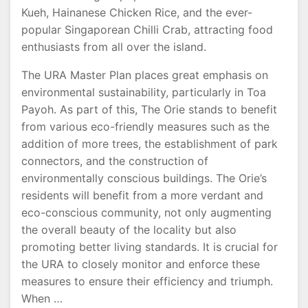
Kueh, Hainanese Chicken Rice, and the ever-
popular Singaporean Chilli Crab, attracting food
enthusiasts from all over the island.
The URA Master Plan places great emphasis on
environmental sustainability, particularly in Toa
Payoh. As part of this, The Orie stands to benefit
from various eco-friendly measures such as the
addition of more trees, the establishment of park
connectors, and the construction of
environmentally conscious buildings. The Orie’s
residents will benefit from a more verdant and
eco-conscious community, not only augmenting
the overall beauty of the locality but also
promoting better living standards. It is crucial for
the URA to closely monitor and enforce these
measures to ensure their efficiency and triumph.
When …