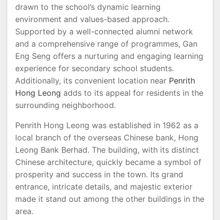
drawn to the school’s dynamic learning
environment and values-based approach.
Supported by a well-connected alumni network
and a comprehensive range of programmes, Gan
Eng Seng offers a nurturing and engaging learning
experience for secondary school students.
Additionally, its convenient location near
Penrith
Hong Leong
adds to its appeal for residents in the
surrounding neighborhood.
Penrith Hong Leong was established in 1962 as a
local branch of the overseas Chinese bank, Hong
Leong Bank Berhad. The building, with its distinct
Chinese architecture, quickly became a symbol of
prosperity and success in the town. Its grand
entrance, intricate details, and majestic exterior
made it stand out among the other buildings in the
area.