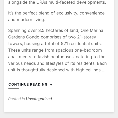
alongside the URA’s multi-faceted developments.
It’s the perfect blend of exclusivity, convenience,
and modern living.
Spanning over 3.5 hectares of land, One Marina
Gardens Condo comprises of two 21-storey
towers, housing a total of 521 residential units.
These units range from spacious one-bedroom
apartments to lavish penthouses, catering to the
various needs and lifestyles of its residents. Each
unit is thoughtfully designed with high ceilings …
CONTINUE READING
Posted in
Uncategorized