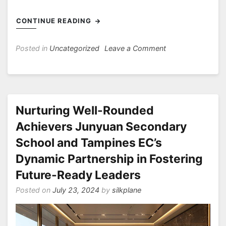
CONTINUE READING
on
Posted in
Uncategorized
Leave a Comment
Empowering
Girls
with
Strong
Values
Nurturing Well-Rounded
and
Achievers Junyuan Secondary
Academic
School and Tampines EC’s
Excellence
A
Dynamic Partnership in Fostering
Look
Future-Ready Leaders
into
CHIJ
Posted on
July 23, 2024
by
silkplane
Secondary
(Toa
Payoh)