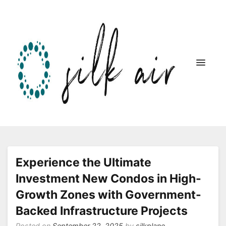
Silk Air Website
Experience the Ultimate
Investment New Condos in High-
Growth Zones with Government-
Backed Infrastructure Projects
Posted on
September 22, 2025
by
silkplane