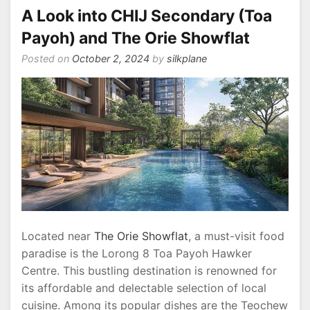
A Look into CHIJ Secondary (Toa
Stations
for
Payoh) and The Orie Showflat
Convenient
Posted on
October 2, 2024
by
silkplane
City
Living
Located near
The Orie Showflat
, a must-visit food
paradise is the Lorong 8 Toa Payoh Hawker
Centre. This bustling destination is renowned for
its affordable and delectable selection of local
cuisine. Among its popular dishes are the Teochew