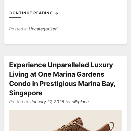
CONTINUE READING
Posted in
Uncategorized
Experience Unparalleled Luxury
Living at One Marina Gardens
Condo in Prestigious Marina Bay,
Singapore
Posted on
January 27, 2025
by
silkplane