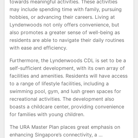
towards meaningful activities. These activities
may include spending time with family, pursuing
hobbies, or advancing their careers. Living at
Lyndenwoods not only offers convenience, but
also promotes a greater sense of well-being as
residents are able to navigate their daily routines
with ease and efficiency.
Furthermore, the Lyndenwoods CDL is set to be a
self-sufficient development, with its own array of
facilities and amenities. Residents will have access
to a range of lifestyle facilities, including a
swimming pool, gym, and lush green spaces for
recreational activities. The development also
boasts a childcare center, providing convenience
for families with young children.
The URA Master Plan places great emphasis on
enhancing Singapore’s connectivity, a …