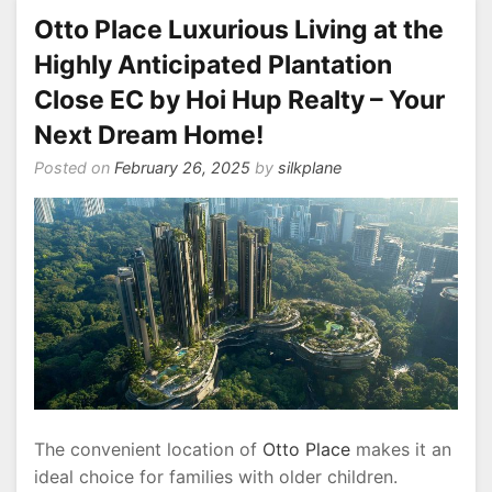
Otto Place Luxurious Living at the
Highly Anticipated Plantation
Close EC by Hoi Hup Realty – Your
Next Dream Home!
Posted on
February 26, 2025
by
silkplane
The convenient location of
Otto Place
makes it an
ideal choice for families with older children.