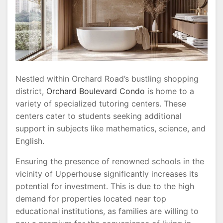
Nestled within Orchard Road’s bustling shopping
district,
Orchard Boulevard Condo
is home to a
variety of specialized tutoring centers. These
centers cater to students seeking additional
support in subjects like mathematics, science, and
English.
Ensuring the presence of renowned schools in the
vicinity of Upperhouse significantly increases its
potential for investment. This is due to the high
demand for properties located near top
educational institutions, as families are willing to