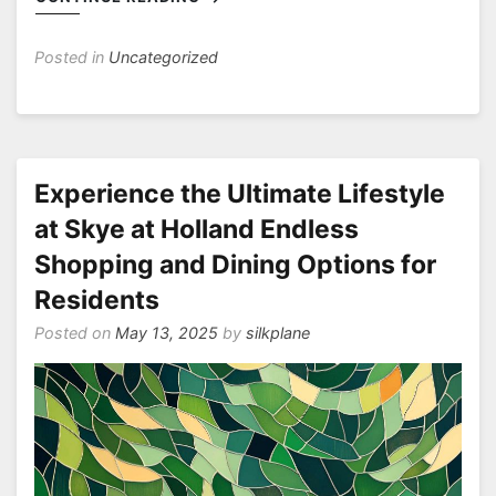
Posted in
Uncategorized
Experience the Ultimate Lifestyle
at Skye at Holland Endless
Shopping and Dining Options for
Residents
Posted on
May 13, 2025
by
silkplane