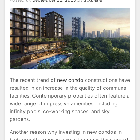
The recent trend of
new condo
constructions have
resulted in an increase in the quality of communal
facilities. Contemporary properties often feature a
wide range of impressive amenities, including
infinity pools, co-working spaces, and sky
gardens.
Another reason why investing in new condos in
high-growth zones is a smart move is the support