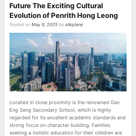
Future The Exciting Cultural
Evolution of Penrith Hong Leong
Posted on
May 9, 2025
by
silkplane
Located in close proximity is the renowned Gan
Eng Seng Secondary School, which is highly
regarded for its excellent academic standards and
strong focus on character building. Families
seeking a holistic education for their children are