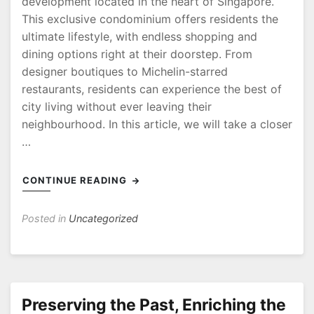
development located in the heart of Singapore.
This exclusive condominium offers residents the
ultimate lifestyle, with endless shopping and
dining options right at their doorstep. From
designer boutiques to Michelin-starred
restaurants, residents can experience the best of
city living without ever leaving their
neighbourhood. In this article, we will take a closer
…
CONTINUE READING
Posted in
Uncategorized
Preserving the Past, Enriching the