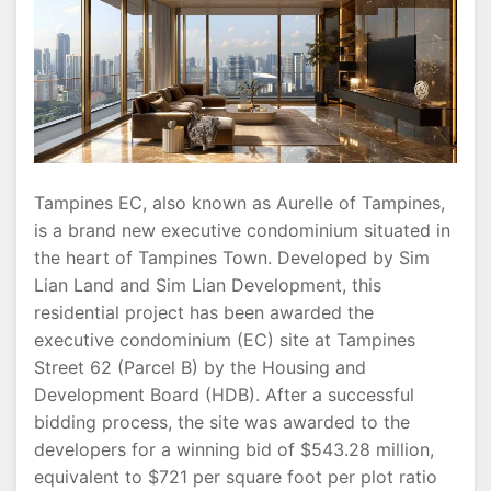
and
The
Orie
Showflat
Tampines EC, also known as Aurelle of Tampines,
is a brand new executive condominium situated in
the heart of Tampines Town. Developed by Sim
Lian Land and Sim Lian Development, this
residential project has been awarded the
executive condominium (EC) site at Tampines
Street 62 (Parcel B) by the Housing and
Development Board (HDB). After a successful
bidding process, the site was awarded to the
developers for a winning bid of $543.28 million,
equivalent to $721 per square foot per plot ratio