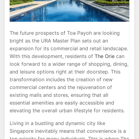
Vision
The future prospects of Toa Payoh are looking
bright as the URA Master Plan sets out an
expansion for its commercial and retail landscape.
With this development, residents of
The Orie
can
look forward to a wider range of shopping, dining,
and leisure options right at their doorstep. This
transformation includes the creation of new
commercial centers and the rejuvenation of
existing malls and stores, ensuring that all
essential amenities are easily accessible and
elevating the overall urban lifestyle for residents.
Living in a bustling and dynamic city like
Singapore inevitably means that convenience is a
top priority for many individuals. This is where The