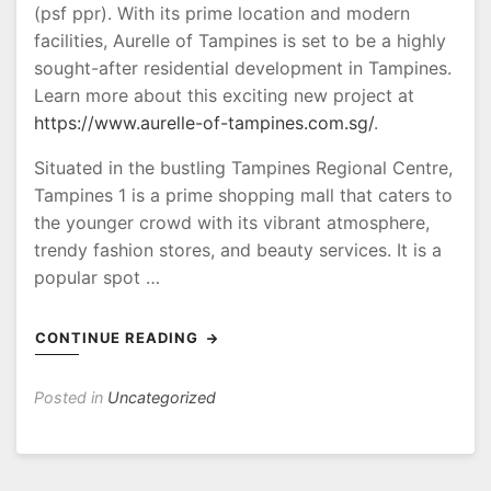
(psf ppr). With its prime location and modern
facilities, Aurelle of Tampines is set to be a highly
sought-after residential development in Tampines.
Learn more about this exciting new project at
https://www.aurelle-of-tampines.com.sg/
.
Situated in the bustling Tampines Regional Centre,
Tampines 1 is a prime shopping mall that caters to
the younger crowd with its vibrant atmosphere,
trendy fashion stores, and beauty services. It is a
popular spot …
CONTINUE READING
Posted in
Uncategorized