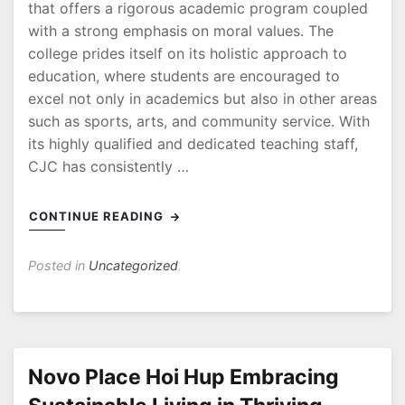
that offers a rigorous academic program coupled
with a strong emphasis on moral values. The
college prides itself on its holistic approach to
education, where students are encouraged to
excel not only in academics but also in other areas
such as sports, arts, and community service. With
its highly qualified and dedicated teaching staff,
CJC has consistently …
CONTINUE READING
Posted in
Uncategorized
Novo Place Hoi Hup Embracing