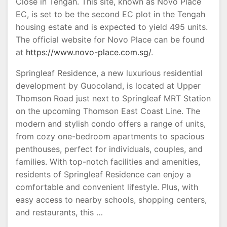
Close in Tengah. This site, known as Novo Place
EC, is set to be the second EC plot in the Tengah
housing estate and is expected to yield 495 units.
The official website for Novo Place can be found
at
https://www.novo-place.com.sg/
.
Springleaf Residence, a new luxurious residential
development by Guocoland, is located at Upper
Thomson Road just next to Springleaf MRT Station
on the upcoming Thomson East Coast Line. The
modern and stylish condo offers a range of units,
from cozy one-bedroom apartments to spacious
penthouses, perfect for individuals, couples, and
families. With top-notch facilities and amenities,
residents of Springleaf Residence can enjoy a
comfortable and convenient lifestyle. Plus, with
easy access to nearby schools, shopping centers,
and restaurants, this …