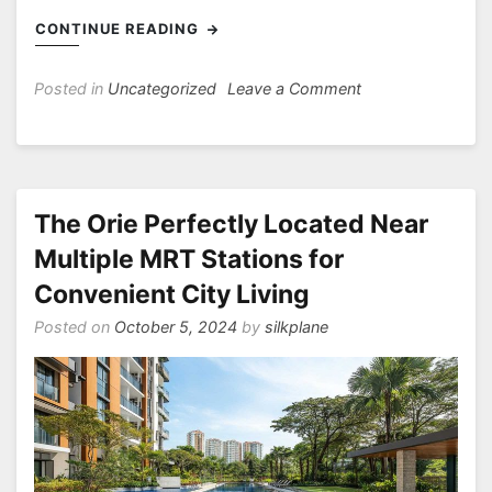
CONTINUE READING
on
Posted in
Uncategorized
Leave a Comment
Novo
Place
Hoi
Hup
Embracing
The Orie Perfectly Located Near
Sustainable
Multiple MRT Stations for
Living
Convenient City Living
in
Thriving
Posted on
October 5, 2024
by
silkplane
Tengah
with
URA
Master
Plan’s
Forward-
Looking