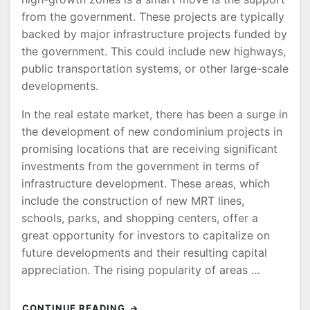
from the government. These projects are typically
backed by major infrastructure projects funded by
the government. This could include new highways,
public transportation systems, or other large-scale
developments.
In the real estate market, there has been a surge in
the development of new condominium projects in
promising locations that are receiving significant
investments from the government in terms of
infrastructure development. These areas, which
include the construction of new MRT lines,
schools, parks, and shopping centers, offer a
great opportunity for investors to capitalize on
future developments and their resulting capital
appreciation. The rising popularity of areas …
CONTINUE READING