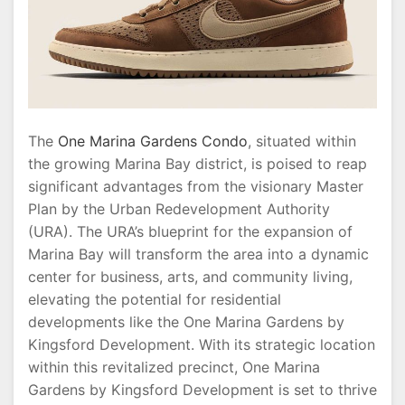
The
One Marina Gardens Condo
, situated within
the growing Marina Bay district, is poised to reap
significant advantages from the visionary Master
Plan by the Urban Redevelopment Authority
(URA). The URA’s blueprint for the expansion of
Marina Bay will transform the area into a dynamic
center for business, arts, and community living,
elevating the potential for residential
developments like the One Marina Gardens by
Kingsford Development. With its strategic location
within this revitalized precinct, One Marina
Gardens by Kingsford Development is set to thrive