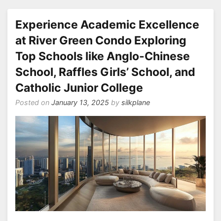
Experience Academic Excellence
at River Green Condo Exploring
Top Schools like Anglo-Chinese
School, Raffles Girls’ School, and
Catholic Junior College
Posted on
January 13, 2025
by
silkplane