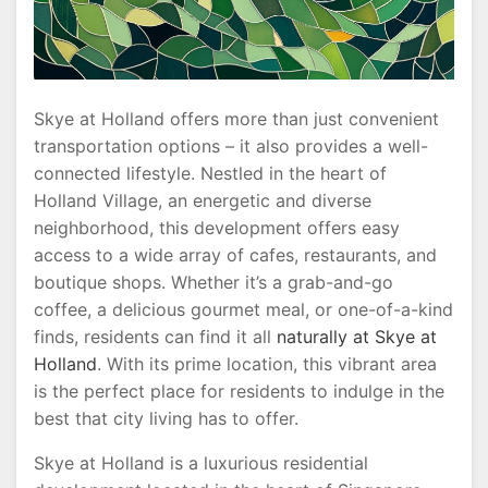
Skye at Holland offers more than just convenient
transportation options – it also provides a well-
connected lifestyle. Nestled in the heart of
Holland Village, an energetic and diverse
neighborhood, this development offers easy
access to a wide array of cafes, restaurants, and
boutique shops. Whether it’s a grab-and-go
coffee, a delicious gourmet meal, or one-of-a-kind
finds, residents can find it all
naturally at Skye at
Holland
. With its prime location, this vibrant area
is the perfect place for residents to indulge in the
best that city living has to offer.
Skye at Holland is a luxurious residential