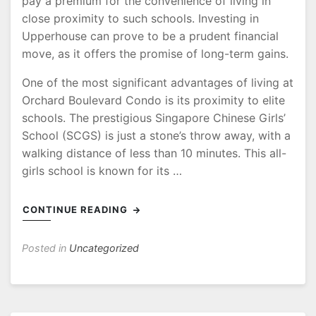
pay a premium for the convenience of living in
close proximity to such schools. Investing in
Upperhouse can prove to be a prudent financial
move, as it offers the promise of long-term gains.
One of the most significant advantages of living at
Orchard Boulevard Condo is its proximity to elite
schools. The prestigious Singapore Chinese Girls’
School (SCGS) is just a stone’s throw away, with a
walking distance of less than 10 minutes. This all-
girls school is known for its …
CONTINUE READING
Posted in
Uncategorized