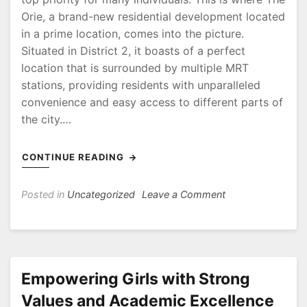
Orie, a brand-new residential development located
in a prime location, comes into the picture.
Situated in District 2, it boasts of a perfect
location that is surrounded by multiple MRT
stations, providing residents with unparalleled
convenience and easy access to different parts of
the city.…
CONTINUE READING
on
Posted in
Uncategorized
Leave a Comment
The
Orie
Perfectly
Located
Near
Empowering Girls with Strong
Multiple
Values and Academic Excellence
MRT