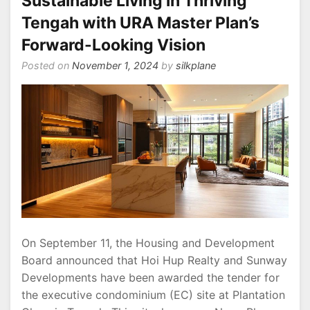
Sustainable Living in Thriving
Tengah with URA Master Plan’s
Forward-Looking Vision
Posted on
November 1, 2024
by
silkplane
On September 11, the Housing and Development
Board announced that Hoi Hup Realty and Sunway
Developments have been awarded the tender for
the executive condominium (EC) site at Plantation