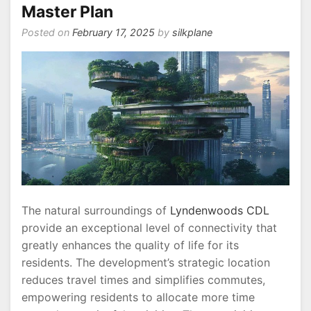
Master Plan
Posted on
February 17, 2025
by
silkplane
The natural surroundings of
Lyndenwoods CDL
provide an exceptional level of connectivity that
greatly enhances the quality of life for its
residents. The development’s strategic location
reduces travel times and simplifies commutes,
empowering residents to allocate more time