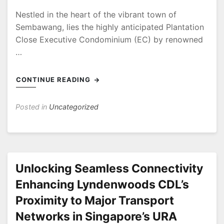
Nestled in the heart of the vibrant town of
Sembawang, lies the highly anticipated Plantation
Close Executive Condominium (EC) by renowned
…
CONTINUE READING
Posted in
Uncategorized
Unlocking Seamless Connectivity
Enhancing Lyndenwoods CDL’s
Proximity to Major Transport
Networks in Singapore’s URA