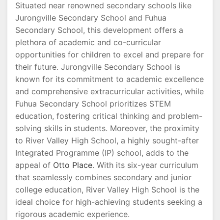
Situated near renowned secondary schools like
Jurongville Secondary School and Fuhua
Secondary School, this development offers a
plethora of academic and co-curricular
opportunities for children to excel and prepare for
their future. Jurongville Secondary School is
known for its commitment to academic excellence
and comprehensive extracurricular activities, while
Fuhua Secondary School prioritizes STEM
education, fostering critical thinking and problem-
solving skills in students. Moreover, the proximity
to River Valley High School, a highly sought-after
Integrated Programme (IP) school, adds to the
appeal of
Otto Place
. With its six-year curriculum
that seamlessly combines secondary and junior
college education, River Valley High School is the
ideal choice for high-achieving students seeking a
rigorous academic experience.